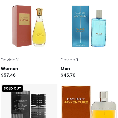
Davidoff
Davidoff
Women
Men
$57.46
$45.70
SOLD OUT