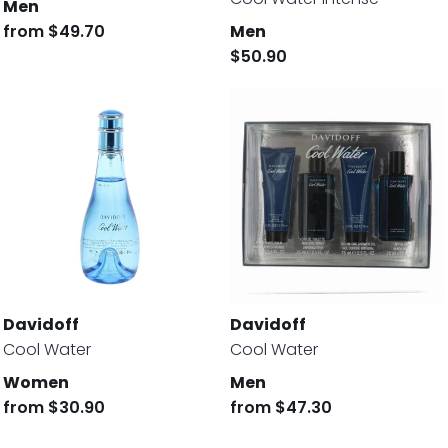
Men
from
$49.70
Men
$50.90
Davidoff
Davidoff
Cool Water
Cool Water
Women
Men
from
$30.90
from
$47.30