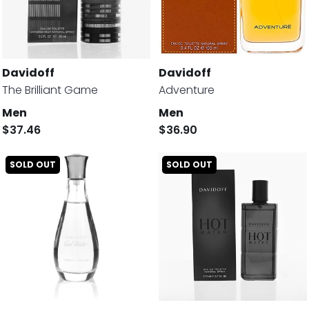
Davidoff
Davidoff
The Brilliant Game
Adventure
Men
Men
$37.46
$36.90
SOLD OUT
SOLD OUT