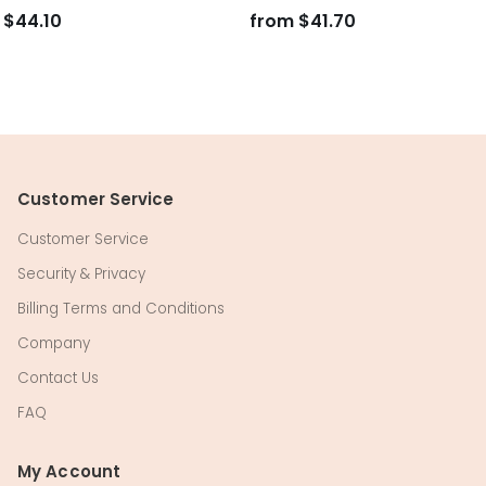
$44.10
from
$41.70
Customer Service
Customer Service
Security & Privacy
Billing Terms and Conditions
Company
Contact Us
FAQ
My Account