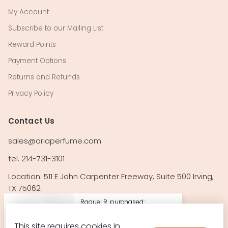
My Account
Subscribe to our Mailing List
Reward Points
Payment Options
Returns and Refunds
Privacy Policy
Contact Us
sales@ariaperfume.com
tel. 214-731-3101
Location: 511 E John Carpenter Freeway, Suite 500 Irving,
TX 75062
Raquel R. purchased:
Follow Us!
212 Vip by Carolina
This site requires cookies in