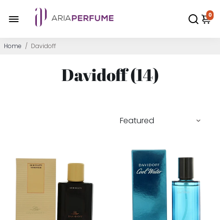
0
Home
/
Davidoff
Davidoff (
14
)