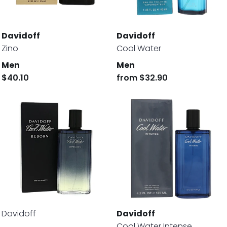
Davidoff
Davidoff
Zino
Cool Water
Men
Men
$40.10
from
$32.90
Davidoff
Davidoff
Cool Water Intense