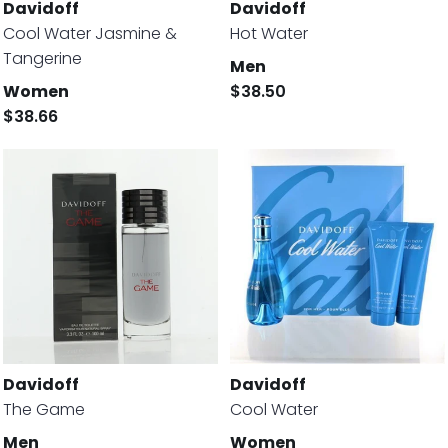
Davidoff
Davidoff
Cool Water Jasmine &
Hot Water
Tangerine
Men
Women
$38.50
$38.66
Davidoff
Davidoff
The Game
Cool Water
Men
Women