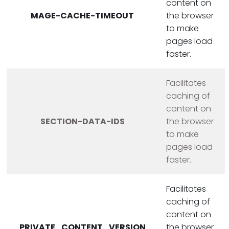
content on
MAGE-CACHE-TIMEOUT
the browser
to make
pages load
faster.
Facilitates
caching of
content on
SECTION-DATA-IDS
the browser
to make
pages load
faster.
Facilitates
caching of
content on
PRIVATE_CONTENT_VERSION
the browser