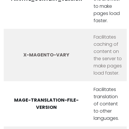
to make
pages load
faster.
Facilitates
caching of
content on
X-MAGENTO-VARY
the server to
make pages
load faster.
Facilitates
translation
MAGE-TRANSLATION-FILE-
of content
VERSION
to other
languages.