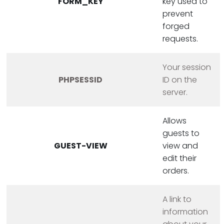
FORM_KEY
key used to
prevent
forged
requests.
Your session
PHPSESSID
ID on the
server.
Allows
guests to
GUEST-VIEW
view and
edit their
orders.
A link to
information