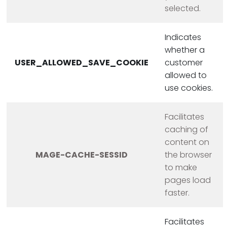
selected.
Indicates
whether a
USER_ALLOWED_SAVE_COOKIE
customer
allowed to
use cookies.
Facilitates
caching of
content on
MAGE-CACHE-SESSID
the browser
to make
pages load
faster.
Facilitates