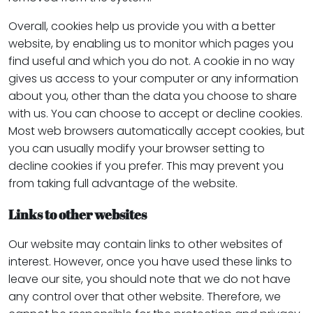
Overall, cookies help us provide you with a better
website, by enabling us to monitor which pages you
find useful and which you do not. A cookie in no way
gives us access to your computer or any information
about you, other than the data you choose to share
with us. You can choose to accept or decline cookies.
Most web browsers automatically accept cookies, but
you can usually modify your browser setting to
decline cookies if you prefer. This may prevent you
from taking full advantage of the website.
Links to other websites
Our website may contain links to other websites of
interest. However, once you have used these links to
leave our site, you should note that we do not have
any control over that other website. Therefore, we