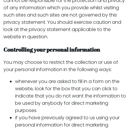
cannot be responsible for the protection and privacy
of any information which you provide whilst visiting
such sites and such sites are not governed by this
privacy statement. You should exercise caution and
look at the privacy statement applicable to the
website in question.
Controlling your personal information
You may choose to restrict the collection or use of
your personal information in the following ways:
whenever you are asked to fill in a form on the
website, look for the box that you can click to
indicate that you do not want the information to
be used by anybody for direct marketing
purposes
if you have previously agreed to us using your
personal information for direct marketing