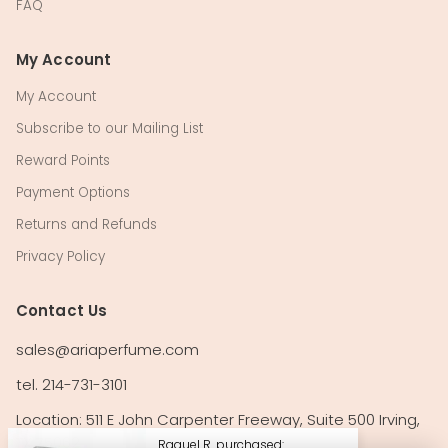
FAQ
My Account
My Account
Subscribe to our Mailing List
Reward Points
Payment Options
Returns and Refunds
Privacy Policy
Contact Us
sales@ariaperfume.com
tel. 214-731-3101
Location: 511 E John Carpenter Freeway, Suite 500 Irving,
TX 75062
Raquel R. purchased: