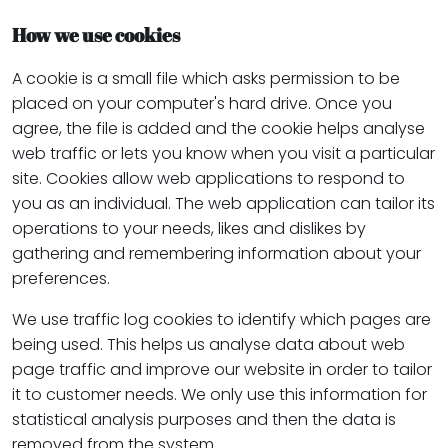
How we use cookies
A cookie is a small file which asks permission to be
placed on your computer's hard drive. Once you
agree, the file is added and the cookie helps analyse
web traffic or lets you know when you visit a particular
site. Cookies allow web applications to respond to
you as an individual. The web application can tailor its
operations to your needs, likes and dislikes by
gathering and remembering information about your
preferences.
We use traffic log cookies to identify which pages are
being used. This helps us analyse data about web
page traffic and improve our website in order to tailor
it to customer needs. We only use this information for
statistical analysis purposes and then the data is
removed from the system.