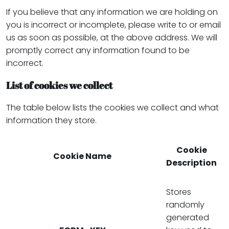
If you believe that any information we are holding on
you is incorrect or incomplete, please write to or email
us as soon as possible, at the above address. We will
promptly correct any information found to be
incorrect.
List of cookies we collect
The table below lists the cookies we collect and what
information they store.
Cookie
Cookie Name
Description
Stores
randomly
generated