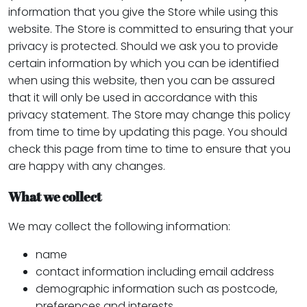
information that you give the Store while using this
website. The Store is committed to ensuring that your
privacy is protected. Should we ask you to provide
certain information by which you can be identified
when using this website, then you can be assured
that it will only be used in accordance with this
privacy statement. The Store may change this policy
from time to time by updating this page. You should
check this page from time to time to ensure that you
are happy with any changes.
What we collect
We may collect the following information:
name
contact information including email address
demographic information such as postcode,
preferences and interests