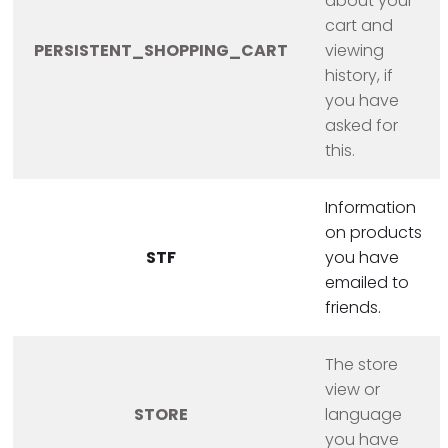
about your
cart and
PERSISTENT_SHOPPING_CART
viewing
history, if
you have
asked for
this.
Information
on products
STF
you have
emailed to
friends.
The store
view or
STORE
language
you have