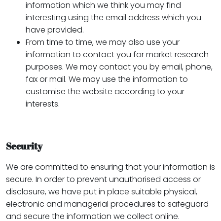
information which we think you may find
interesting using the email address which you
have provided.
From time to time, we may also use your
information to contact you for market research
purposes. We may contact you by email, phone,
fax or mail. We may use the information to
customise the website according to your
interests.
Security
We are committed to ensuring that your information is
secure. In order to prevent unauthorised access or
disclosure, we have put in place suitable physical,
electronic and managerial procedures to safeguard
and secure the information we collect online.