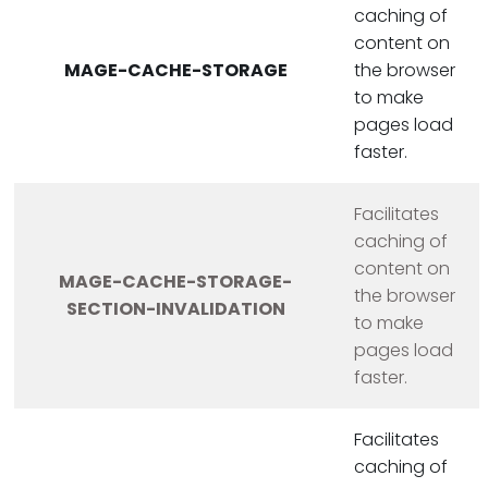
caching of
content on
MAGE-CACHE-STORAGE
the browser
to make
pages load
faster.
Facilitates
caching of
content on
MAGE-CACHE-STORAGE-
the browser
SECTION-INVALIDATION
to make
pages load
faster.
Facilitates
caching of