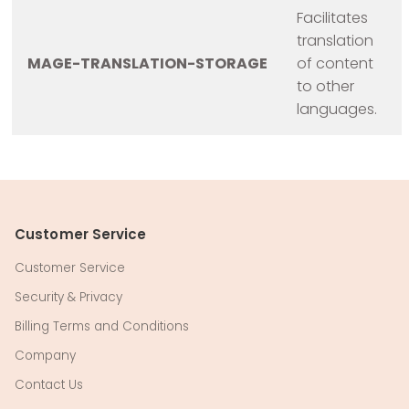
Facilitates
translation
MAGE-TRANSLATION-STORAGE
of content
to other
languages.
Customer Service
Customer Service
Security & Privacy
Billing Terms and Conditions
Company
Contact Us