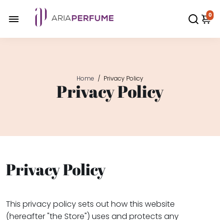
0
Home
/
Privacy Policy
Privacy Policy
Privacy Policy
This privacy policy sets out how this website
(hereafter "the Store") uses and protects any