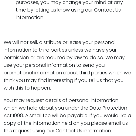
purposes, you may change your mind at any
time by letting us know using our Contact Us
information
We will not sell, distribute or lease your personal
information to third parties unless we have your
permission or are required by law to do so. We may
use your personal information to send you
promotional information about third parties which we
think you may find interesting if you tell us that you
wish this to happen.
You may request details of personal information
which we hold about you under the Data Protection
Act 1998. A small fee will be payable. If you would like a
copy of the information held on you please email us
this request using our Contact Us information.