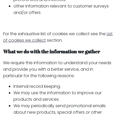
other information relevant to customer surveys
and/or offers
For the exhaustive list of cookies we collect see the
List
of cookies we collect
section.
What we do with the information we gather
We require this information to understand your needs
and provide you with a better service, and in
particular for the following reasons:
Internal record keeping.
We may use the information to improve our
products and services.
We may periodically send promotional emails
about new products, special offers or other