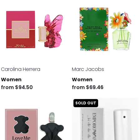
Carolina Herrera
Marc Jacobs
Women
Women
from
$94.50
from
$69.46
SOLD OUT