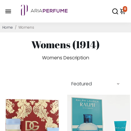
0
Home
/
Womens
Womens (
1914
)
Womens Description