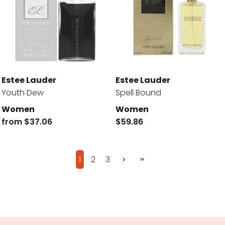
Estee Lauder
Estee Lauder
Youth Dew
Spell Bound
Women
Women
from
$37.06
$59.86
1
2
3