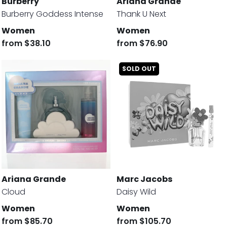
Burberry
Ariana Grande
Burberry Goddess Intense
Thank U Next
Women
Women
from
$38.10
from
$76.90
SOLD OUT
Ariana Grande
Marc Jacobs
Cloud
Daisy Wild
Women
Women
from
$85.70
from
$105.70