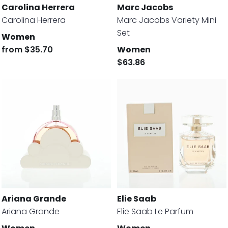
Carolina Herrera
Marc Jacobs
Carolina Herrera
Marc Jacobs Variety Mini
Set
Women
from
$35.70
Women
$63.86
Ariana Grande
Elie Saab
Ariana Grande
Elie Saab Le Parfum