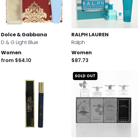
Dolce & Gabbana
RALPH LAUREN
D & G Light Blue
Ralph
Women
Women
from
$64.10
$87.73
SOLD OUT