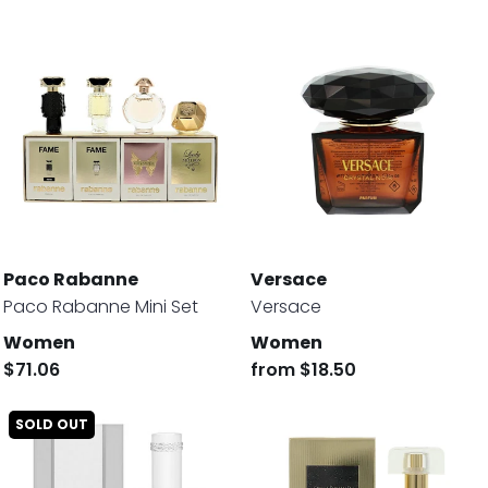
Paco Rabanne
Versace
Paco Rabanne Mini Set
Versace
Women
Women
$71.06
from
$18.50
SOLD OUT