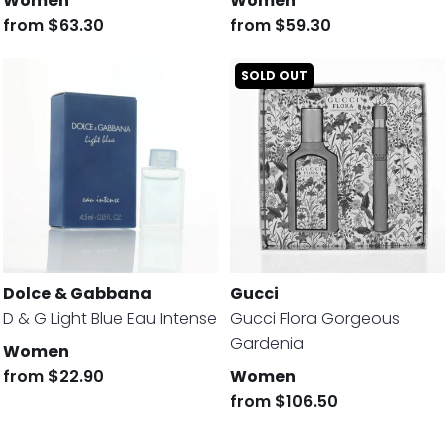
Women
Women
from
$63.30
from
$59.30
SOLD OUT
Dolce & Gabbana
Gucci
D & G Light Blue Eau Intense
Gucci Flora Gorgeous
Gardenia
Women
from
$22.90
Women
from
$106.50