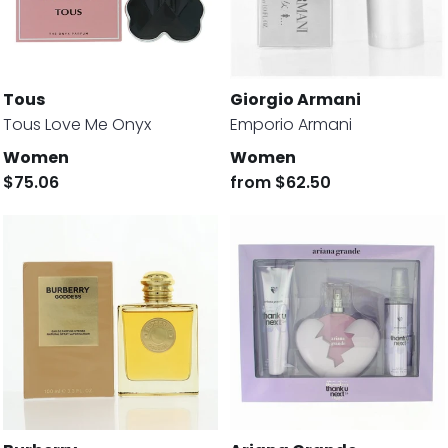
Tous
Giorgio Armani
Tous Love Me Onyx
Emporio Armani
Women
Women
$75.06
from
$62.50