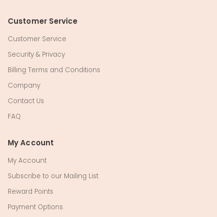
Customer Service
Customer Service
Security & Privacy
Billing Terms and Conditions
Company
Contact Us
FAQ
My Account
My Account
Subscribe to our Mailing List
Reward Points
Payment Options