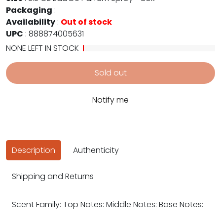
Packaging
:
Availability
:
Out of stock
UPC
:
888874005631
NONE LEFT IN STOCK
Sold out
Notify me
Description
Authenticity
Shipping and Returns
Scent Family: Top Notes: Middle Notes: Base Notes: