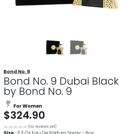
Bond No. 9
Bond No. 9 Dubai Black
by Bond No. 9
For Women
$324.90
(no reviews yet)
Size
:
3.3 Oz Eau De Parfum Spray - Box