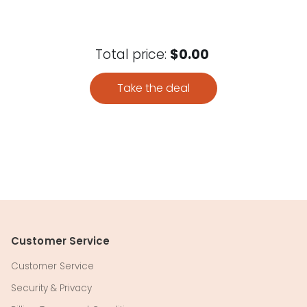
Total price:
$0.00
Take the deal
Customer Service
Customer Service
Security & Privacy