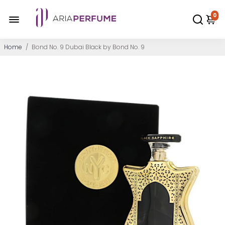
0
Home
/
Bond No. 9 Dubai Black by Bond No. 9