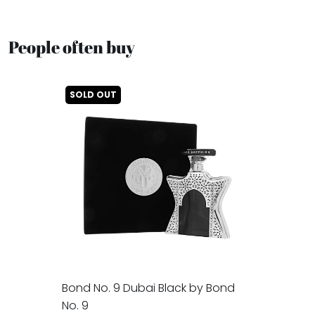
People often buy
SOLD OUT
Bond No. 9 Dubai Black by Bond
No. 9