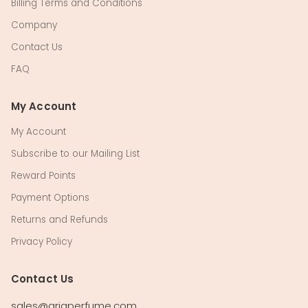
Billing Terms and Conditions
Company
Contact Us
FAQ
My Account
My Account
Subscribe to our Mailing List
Reward Points
Payment Options
Returns and Refunds
Privacy Policy
Contact Us
sales@ariaperfume.com