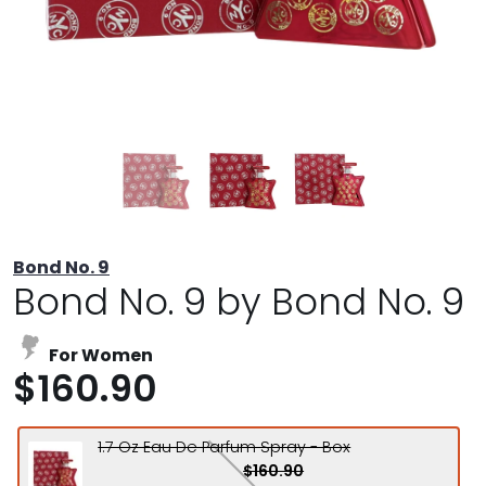
Bond No. 9
Bond No. 9 by Bond No. 9
For Women
$160.90
1.7 Oz Eau De Parfum Spray - Box
$160.90