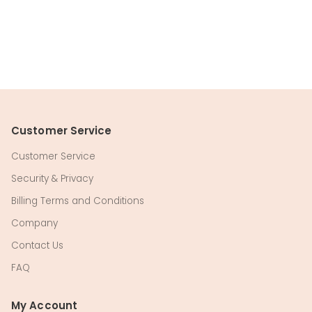
Customer Service
Customer Service
Security & Privacy
Billing Terms and Conditions
Company
Contact Us
FAQ
My Account