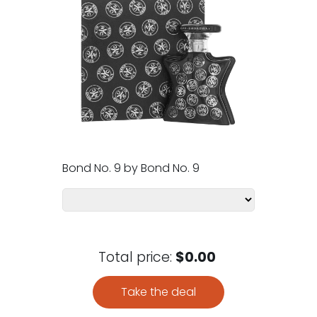
Bond No. 9 by Bond No. 9
Total price:
$0.00
Take the deal