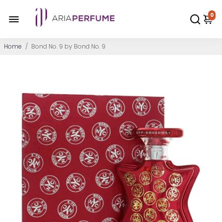
0
Home
/
Bond No. 9 by Bond No. 9