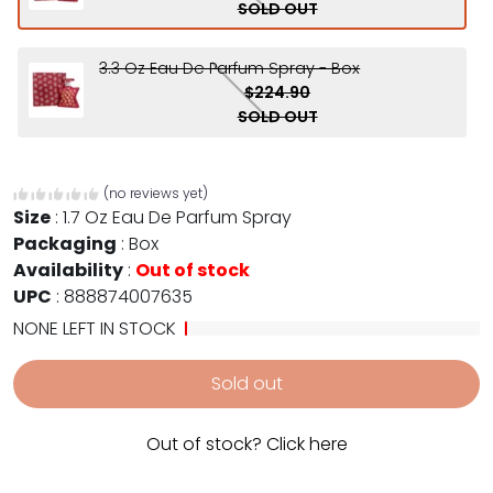
SOLD OUT
3.3 Oz Eau De Parfum Spray - Box
$224.90
SOLD OUT
(no reviews yet)
Size
:
1.7 Oz Eau De Parfum Spray
Packaging
:
Box
Availability
:
Out of stock
UPC
:
888874007635
NONE LEFT IN STOCK
Sold out
Out of stock? Click here