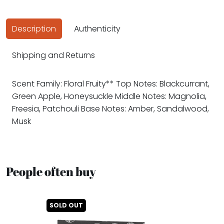
Description
Authenticity
Shipping and Returns
Scent Family: Floral Fruity** Top Notes: Blackcurrant,
Green Apple, Honeysuckle Middle Notes: Magnolia,
Freesia, Patchouli Base Notes: Amber, Sandalwood,
Musk
People often buy
SOLD OUT