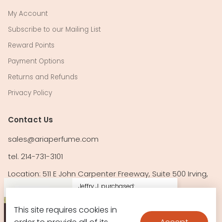
My Account
Subscribe to our Mailing List
Reward Points
Payment Options
Returns and Refunds
Privacy Policy
Contact Us
sales@ariaperfume.com
tel. 214-731-3101
Location: 511 E John Carpenter Freeway, Suite 500 Irving,
TX 75062
Jeffry J. purchased:
24 Carat Pure Gold by
This site requires cookies in
Follow Us!
La