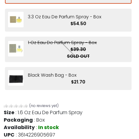
3.3 Oz Eau De Parfum Spray - Box
$54.50
1 Oz Eau De Parfum Spray - Box
$39.30
SOLD OUT
Black Wash Bag - Box
$21.70
(no reviews yet)
Size
:
1.6 Oz Eau De Parfum Spray
Packaging
:
Box
Availability
:
In stock
UPC
:
3614226905697