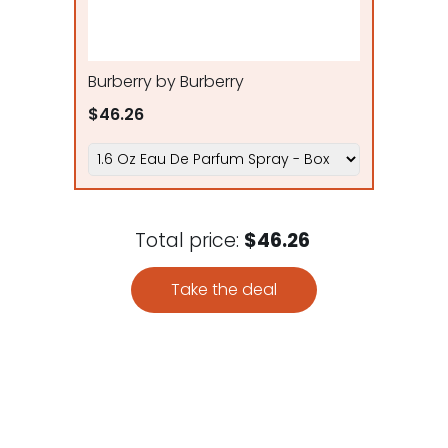
Burberry by Burberry
$46.26
Total price:
$46.26
Take the deal