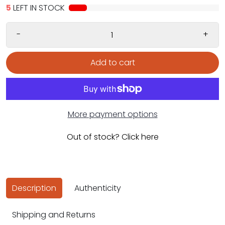
5
LEFT IN STOCK
-
+
Add to cart
More payment options
Out of stock? Click here
Description
Authenticity
Shipping and Returns