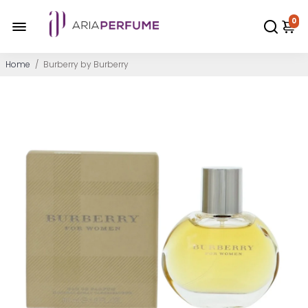
0
Home
/
Burberry by Burberry