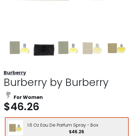
Burberry
Burberry by Burberry
For Women
$46.26
1.6 Oz Eau De Parfum Spray - Box
$46.26