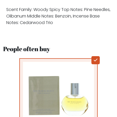
Scent Family: Woody Spicy Top Notes: Pine Needles,
Olibanum Middle Notes: Benzoin, Incense Base
Notes: Cedarwood Trio
People often buy