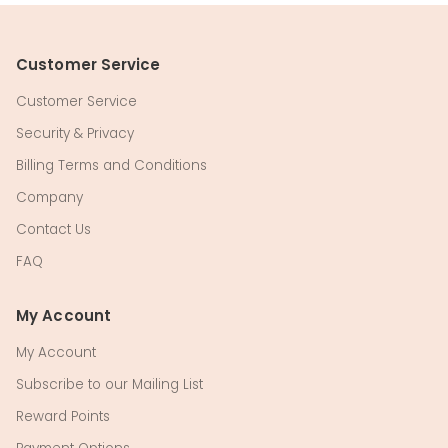
Customer Service
Customer Service
Security & Privacy
Billing Terms and Conditions
Company
Contact Us
FAQ
My Account
My Account
Subscribe to our Mailing List
Reward Points