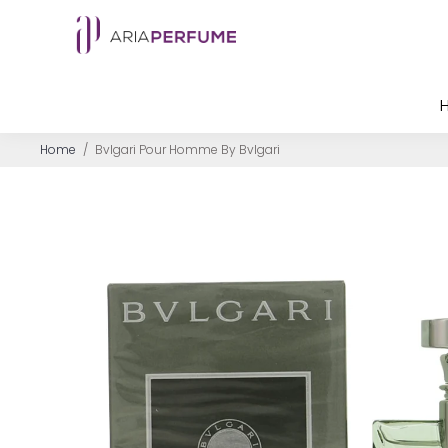
Home
/
Bvlgari Pour Homme By Bvlgari