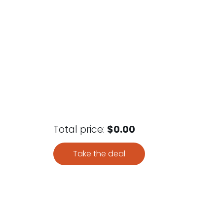
Total price:
$0.00
Take the deal