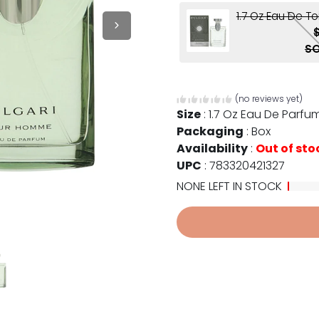
1.7 Oz Eau De To
SO
(no reviews yet)
Size
:
1.7 Oz Eau De Parfu
Packaging
:
Box
Availability
:
Out of sto
UPC
:
783320421327
NONE LEFT IN STOCK