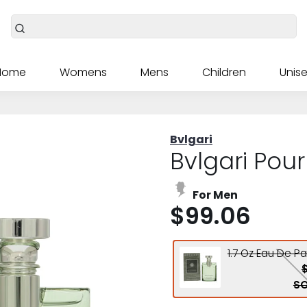
Home
Womens
Mens
Children
Unise
Bvlgari
Bvlgari Pou
For Men
$99.06
1.7 Oz Eau De P
SO