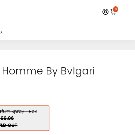
0
x
r Homme By Bvlgari
arfum Spray - Box
$99.06
LD OUT