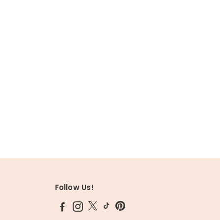
Follow Us!