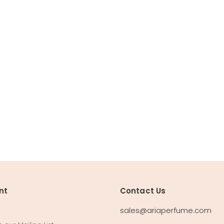
nt
Contact Us
sales@ariaperfume.com