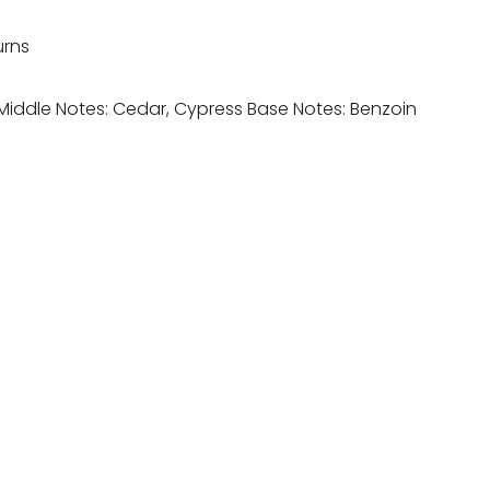
urns
Middle Notes: Cedar, Cypress Base Notes: Benzoin