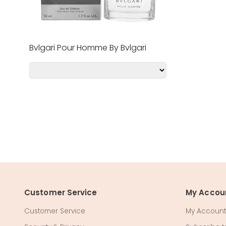
Bvlgari Pour Homme By Bvlgari
Customer Service
My Accou
Customer Service
My Account