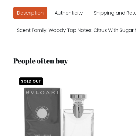
Description
Authenticity
Shipping and Ret
Scent Family: Woody Top Notes: Citrus With Sugar 
People often buy
SOLD OUT