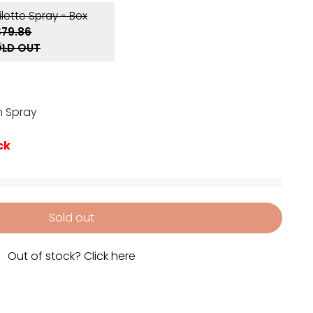
ilette Spray - Box
$79.86
LD OUT
m Spray
ck
Sold out
Out of stock? Click here