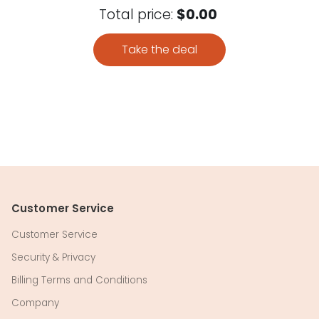
Total price:
$0.00
Take the deal
Customer Service
Customer Service
Security & Privacy
Billing Terms and Conditions
Company