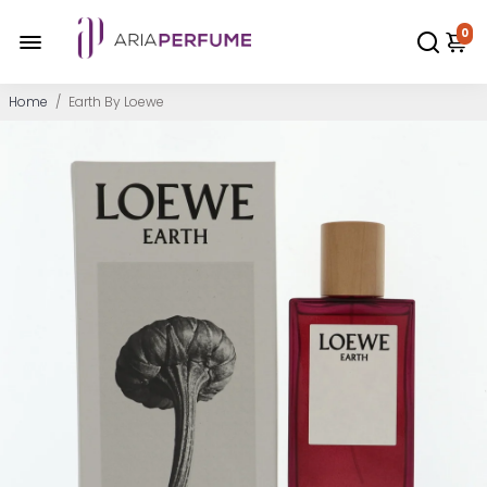
0
Home
/
Earth By Loewe