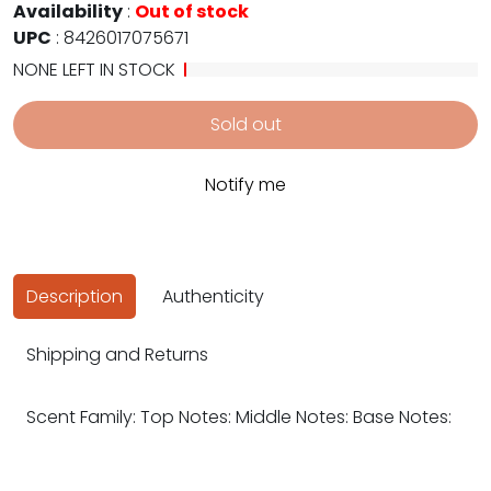
Availability
:
Out of stock
UPC
:
8426017075671
NONE LEFT IN STOCK
Sold out
Notify me
Description
Authenticity
Shipping and Returns
Scent Family: Top Notes: Middle Notes: Base Notes: