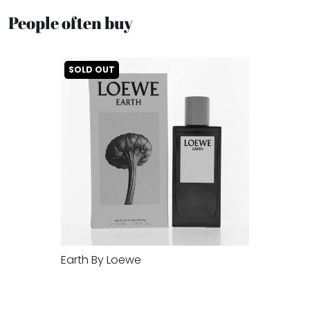
People often buy
SOLD OUT
Earth By Loewe