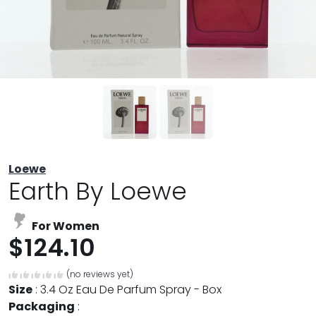
Loewe
Earth By Loewe
For Women
$124.10
(no reviews yet)
Size
:
3.4 Oz Eau De Parfum Spray - Box
Packaging
: