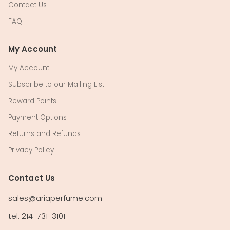
Contact Us
FAQ
My Account
My Account
Subscribe to our Mailing List
Reward Points
Payment Options
Returns and Refunds
Privacy Policy
Contact Us
sales@ariaperfume.com
tel. 214-731-3101