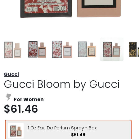
Gucci
Gucci Bloom by Gucci
For Women
$61.46
1 Oz Eau De Parfum Spray - Box
$61.46