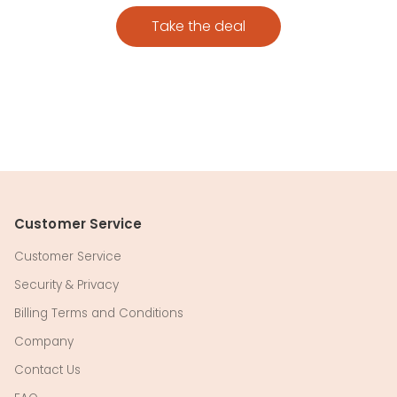
Take the deal
Customer Service
Customer Service
Security & Privacy
Billing Terms and Conditions
Company
Contact Us