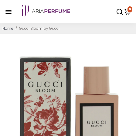
0
Home
/
Gucci Bloom by Gucci