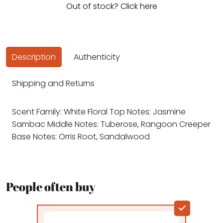
Out of stock? Click here
Description
Authenticity
Shipping and Returns
Scent Family: White Floral Top Notes: Jasmine
Sambac Middle Notes: Tuberose, Rangoon Creeper
Base Notes: Orris Root, Sandalwood
People often buy