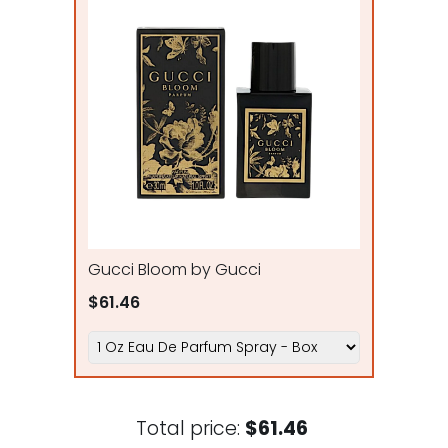
Gucci Bloom by Gucci
$61.46
Total price:
$61.46