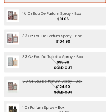
1.6 Oz Eau De Parfum Spray - Box
$91.06
3.3 Oz Eau De Parfum Spray - Box
$104.90
3.3 Oz Eau De Toilette Spray - Box
$99.70
SOLD OUT
5.0 Oz Eau De Parfum Spray - Box
$124.90
SOLD OUT
1 Oz Parfum Spray - Box