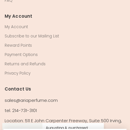
FAQ
My Account
My Account
Subscribe to our Mailing List
Reward Points
Payment Options
Returns and Refunds
Privacy Policy
Contact Us
sales@ariaperfume.com
tel. 214-731-3101
Location: 511 E John Carpenter Freeway, Suite 500 Irving,
TX 75062
Augustina A. purchased: