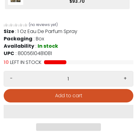
$93.70
(no reviews yet)
Size
:
1 Oz Eau De Parfum Spray
Packaging
:
Box
Availability
:
In stock
UPC
:
8005610481081
10
LEFT IN STOCK
-
+
Add to cart