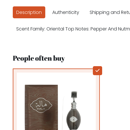
Description
Authenticity
Shipping and Ret
Scent Family: Oriental Top Notes: Pepper And N
People often buy