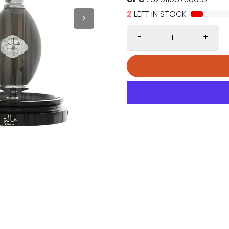
2
LEFT IN STOCK
-
+