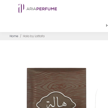
Home
/
Hala by Lattafa