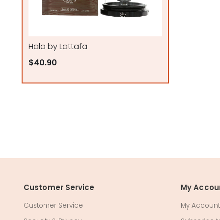
Hala by Lattafa
$40.90
Customer Service
My Accou
Customer Service
My Account