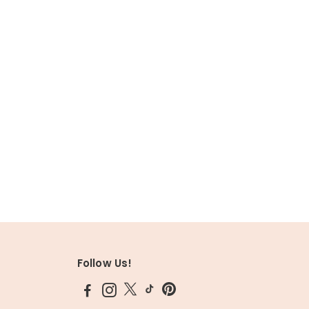
Follow Us!