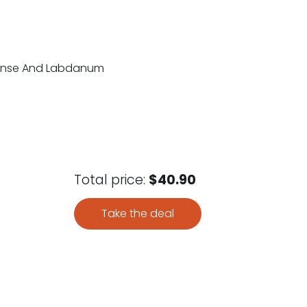
ncense And Labdanum
Total price:
$40.90
Take the deal