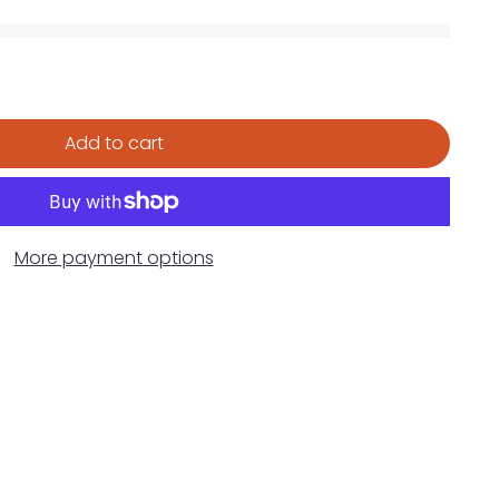
Add to cart
More payment options