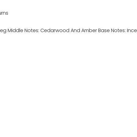
urns
utmeg Middle Notes: Cedarwood And Amber Base Notes: I