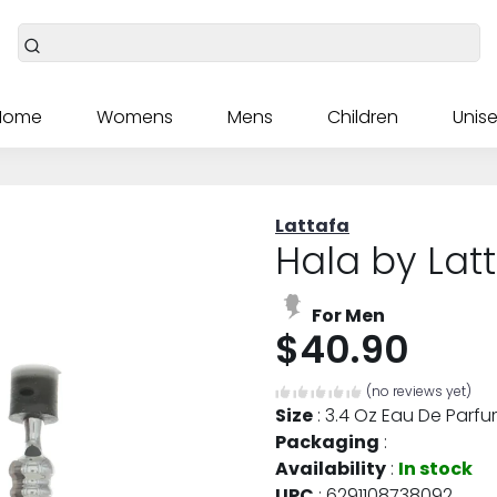
Home
Womens
Mens
Children
Unise
Lattafa
Hala by Lat
For Men
$40.90
(no reviews yet)
Size
:
3.4 Oz Eau De Parfu
Packaging
:
Availability
:
In stock
UPC
:
6291108738092