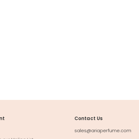
nt
Contact Us
sales@ariaperfume.com