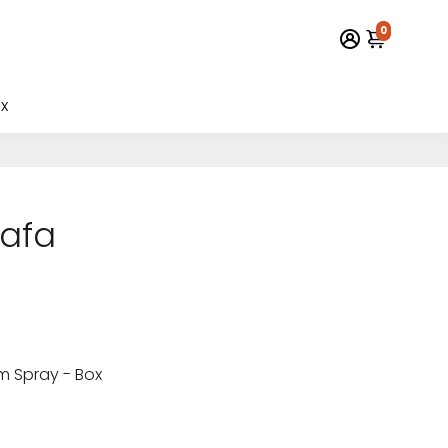
0
x
tafa
m Spray - Box