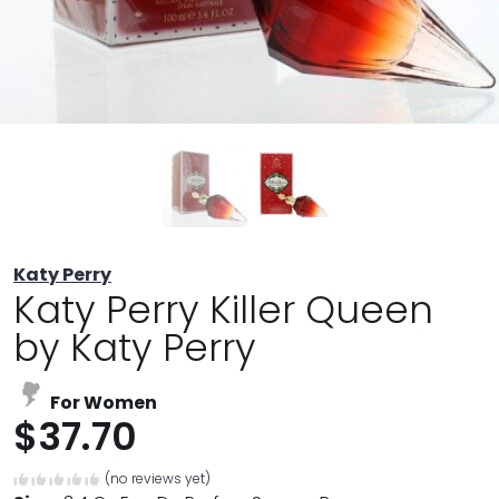
Katy Perry
Katy Perry Killer Queen
by Katy Perry
For Women
$37.70
(no reviews yet)