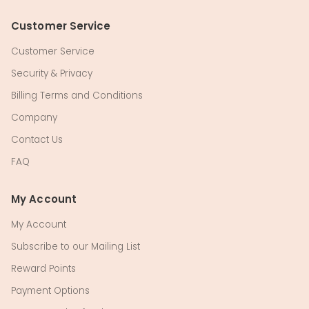
Customer Service
Customer Service
Security & Privacy
Billing Terms and Conditions
Company
Contact Us
FAQ
My Account
My Account
Subscribe to our Mailing List
Reward Points
Payment Options