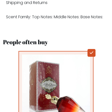
Shipping and Returns
Scent Family: Top Notes: Middle Notes: Base Notes:
People often buy