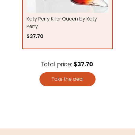
Katy Perry Killer Queen by Katy
Perry
$37.70
Total price:
$37.70
Take the deal