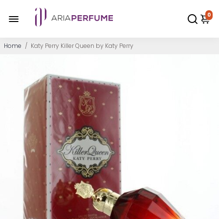
0
Home
/
Katy Perry Killer Queen by Katy Perry