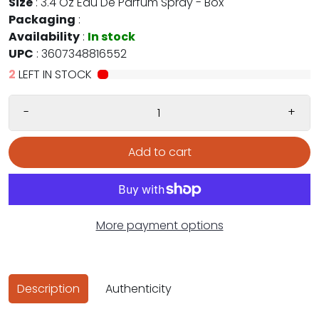
Size
:
3.4 Oz Eau De Parfum Spray - Box
Packaging
:
Availability
:
In stock
UPC
:
3607348816552
2
LEFT IN STOCK
-
+
Add to cart
More payment options
Description
Authenticity