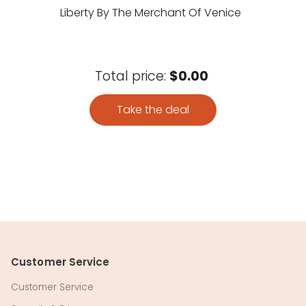
Liberty By The Merchant Of Venice
Total price:
$0.00
Take the deal
Customer Service
Customer Service