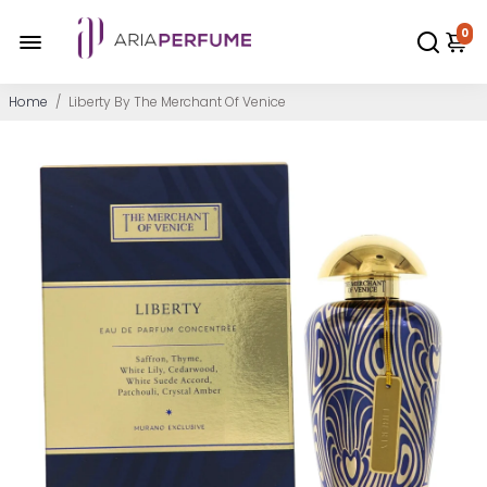
0
Home
/
Liberty By The Merchant Of Venice