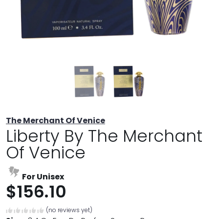
The Merchant Of Venice
Liberty By The Merchant
Of Venice
For Unisex
$156.10
(no reviews yet)