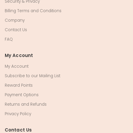
Security & Privacy
Billing Terms and Conditions
Company
Contact Us
FAQ
My Account
My Account
Subscribe to our Mailing List
Reward Points
Payment Options
Returns and Refunds
Privacy Policy
Contact Us