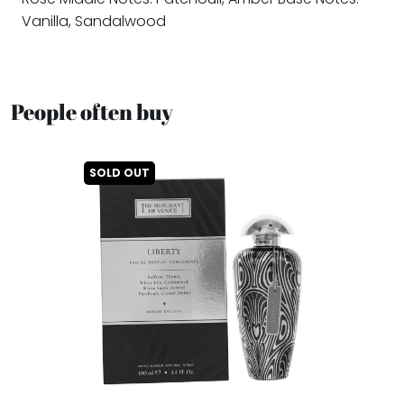
Vanilla, Sandalwood
People often buy
SOLD OUT