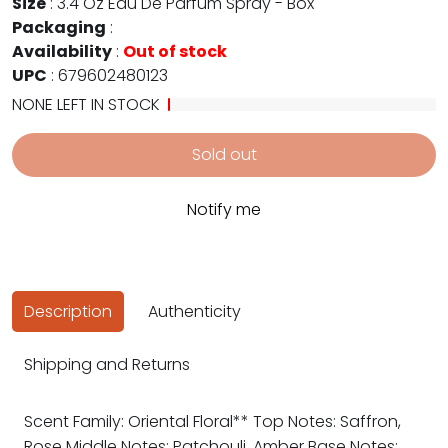
Size
:
3.4 Oz Eau De Parfum Spray - Box
Packaging
:
Availability
:
Out of stock
UPC
:
679602480123
NONE LEFT IN STOCK
Sold out
Notify me
Description
Authenticity
Shipping and Returns
Scent Family: Oriental Floral** Top Notes: Saffron,
Rose Middle Notes: Patchouli, Amber Base Notes: