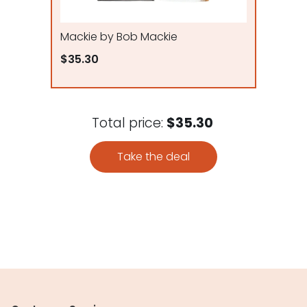
Mackie by Bob Mackie
$35.30
Total price:
$35.30
Take the deal