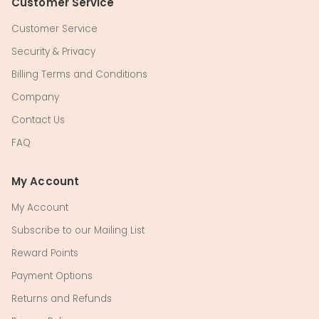
Customer Service
Customer Service
Security & Privacy
Billing Terms and Conditions
Company
Contact Us
FAQ
My Account
My Account
Subscribe to our Mailing List
Reward Points
Payment Options
Returns and Refunds