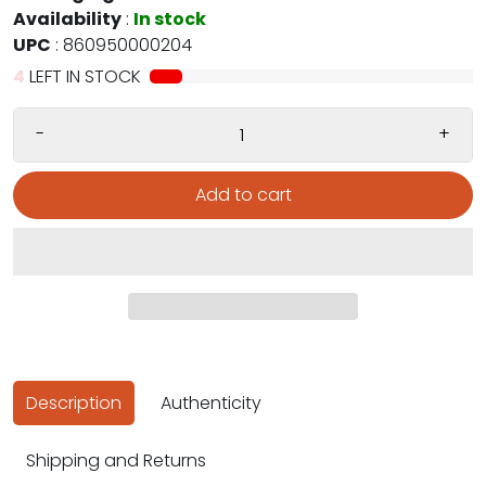
Availability
:
In stock
UPC
:
860950000204
4
LEFT IN STOCK
-
+
Add to cart
Description
Authenticity
Shipping and Returns