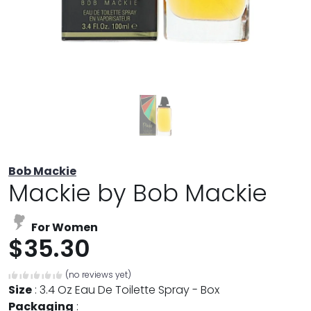
Bob Mackie
Mackie by Bob Mackie
For Women
$35.30
(no reviews yet)
Size
:
3.4 Oz Eau De Toilette Spray - Box
Packaging
: