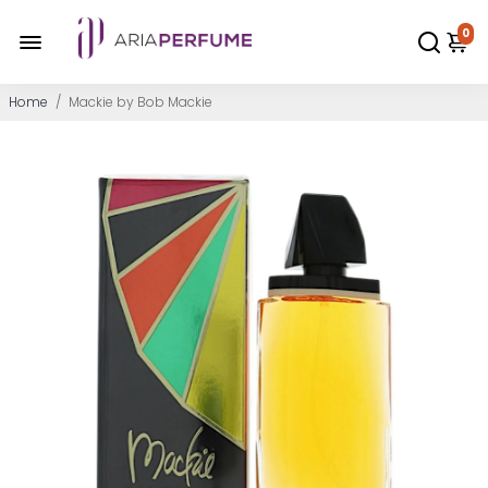
0
Home
/
Mackie by Bob Mackie