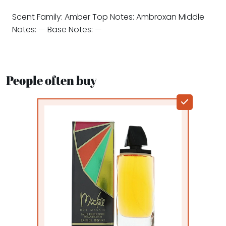
Scent Family: Amber Top Notes: Ambroxan Middle
Notes: — Base Notes: —
People often buy