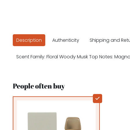
Description
Authenticity
Shipping and Ret
Scent Family: Floral Woody Musk Top Notes: Magn
People often buy