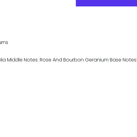
urns
olia Middle Notes: Rose And Bourbon Geranium Base Not