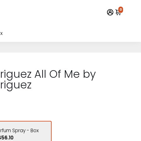
0
x
riguez All Of Me by
riguez
arfum Spray - Box
$56.10