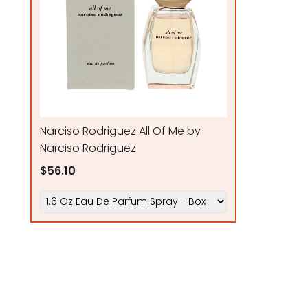
Narciso Rodriguez All Of Me by
Narciso Rodriguez
$56.10