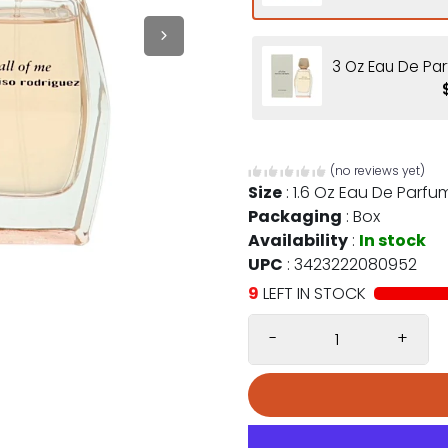
3 Oz Eau De Par
(no reviews yet)
Size
:
1.6 Oz Eau De Parfu
Packaging
:
Box
Availability
:
In stock
UPC
:
3423222080952
9
LEFT IN STOCK
-
+