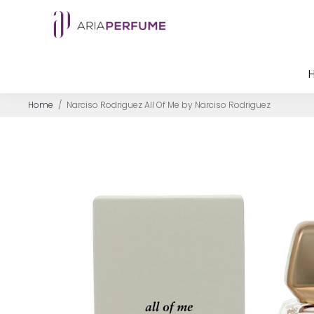
Home
/
Narciso Rodriguez All Of Me by Narciso Rodriguez