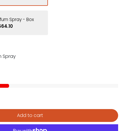
fum Spray - Box
$64.10
m Spray
Add to cart