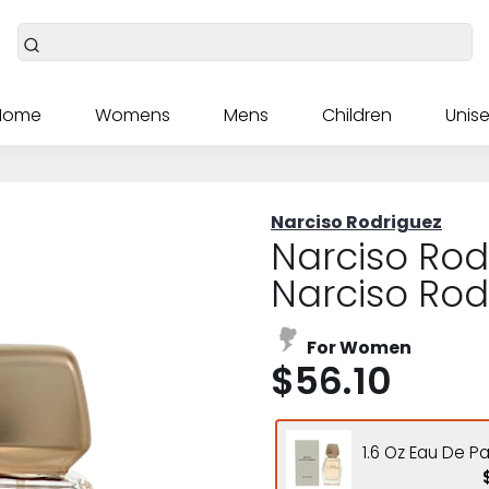
Home
Womens
Mens
Children
Unise
Narciso Rodriguez
Narciso Rod
Narciso Rod
For Women
$56.10
1.6 Oz Eau De P