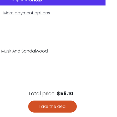
More payment options
es: Musk And Sandalwood
Total price:
$56.10
Take the deal