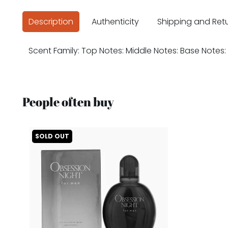
Description
Authenticity
Shipping and Ret
Scent Family: Top Notes: Middle Notes: Base Notes:
People often buy
SOLD OUT