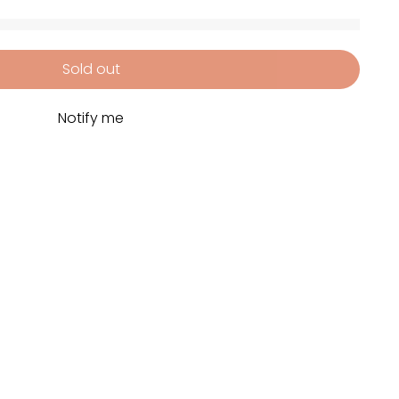
Sold out
Notify me