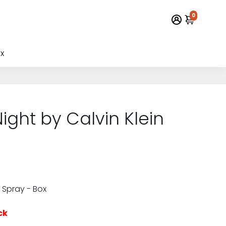
0
x
ight by Calvin Klein
 Spray - Box
ck