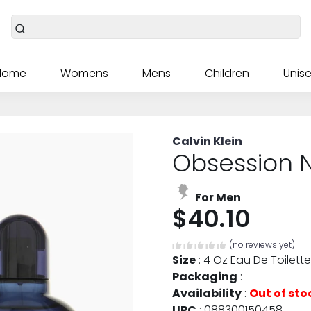
Home
Womens
Mens
Children
Unise
Calvin Klein
Obsession N
For Men
$40.10
(no reviews yet)
Size
:
4 Oz Eau De Toilette
Packaging
:
Availability
:
Out of sto
UPC
:
088300150458