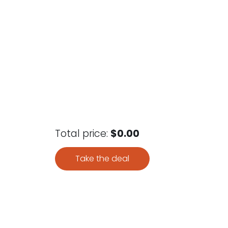
Total price:
$0.00
Take the deal