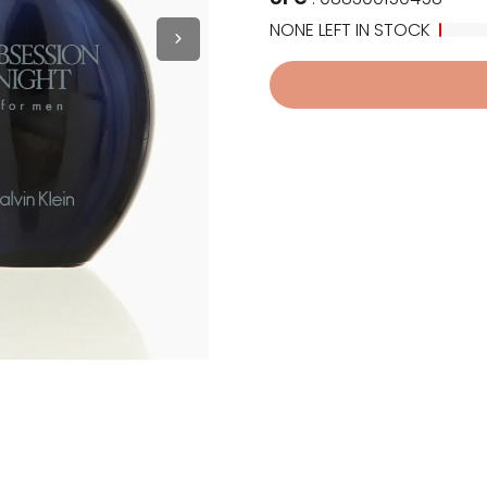
NONE LEFT IN STOCK