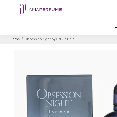
Home
/
Obsession Night by Calvin Klein