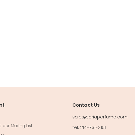
nt
Contact Us
sales@ariaperfume.com
 our Mailing List
tel. 214-731-3101