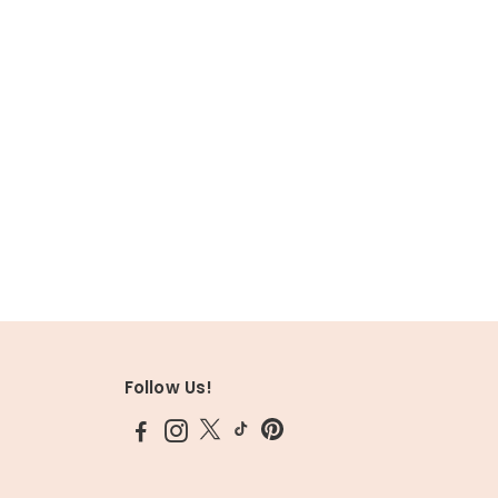
Follow Us!