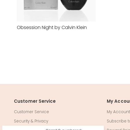
Obsession Night by Calvin Klein
Customer Service
My Accou
Customer Service
My Account
Security & Privacy
Subscribe to