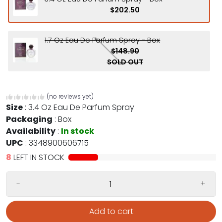
$202.50
1.7 Oz Eau De Parfum Spray - Box
$148.90
SOLD OUT
(no reviews yet)
Size
:
3.4 Oz Eau De Parfum Spray
Packaging
:
Box
Availability
:
In stock
UPC
:
3348900606715
8
LEFT IN STOCK
-
+
Add to cart