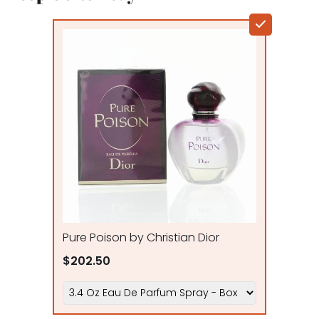
Pure Poison by Christian Dior
$202.50