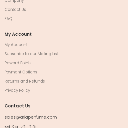
Company
Contact Us
FAQ
My Account
My Account
Subscribe to our Mailing List
Reward Points
Payment Options
Returns and Refunds
Privacy Policy
Contact Us
sales@ariaperfume.com
tel. 214-731-3101