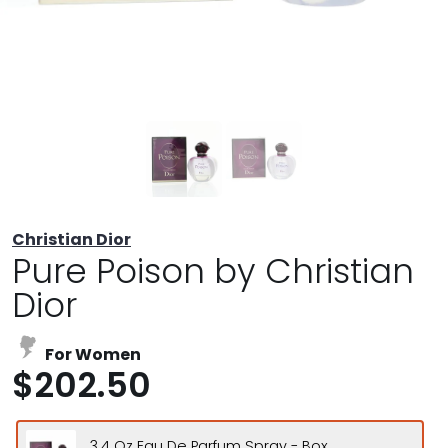
Christian Dior
Pure Poison by Christian
Dior
For Women
$202.50
3.4 Oz Eau De Parfum Spray - Box