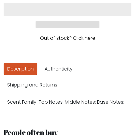
Out of stock? Click here
Description
Authenticity
Shipping and Returns
Scent Family: Top Notes: Middle Notes: Base Notes:
People often buy