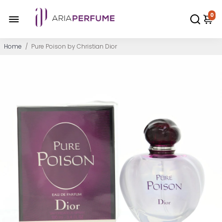
0
Home
/
Pure Poison by Christian Dior