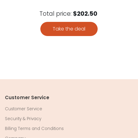
Total price:
$202.50
Take the deal
Customer Service
Customer Service
Security & Privacy
Billing Terms and Conditions