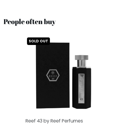
People often buy
SOLD OUT
Reef 43 by Reef Perfumes