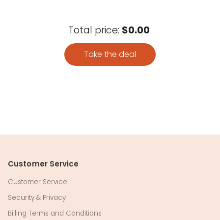
Total price:
$0.00
Take the deal
Customer Service
Customer Service
Security & Privacy
Billing Terms and Conditions