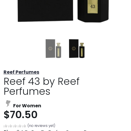
Reef Perfumes
Reef 43 by Reef
Perfumes
For Women
$70.50
(no reviews yet)