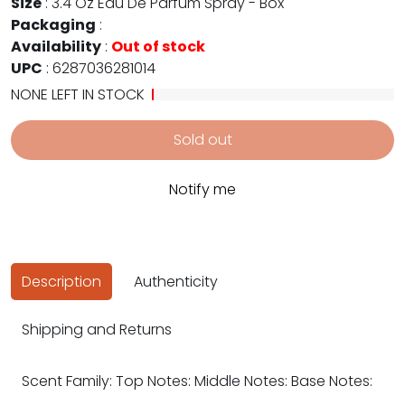
Size
:
3.4 Oz Eau De Parfum Spray - Box
Packaging
:
Availability
:
Out of stock
UPC
:
6287036281014
NONE LEFT IN STOCK
Sold out
Notify me
Description
Authenticity
Shipping and Returns
Scent Family: Top Notes: Middle Notes: Base Notes: