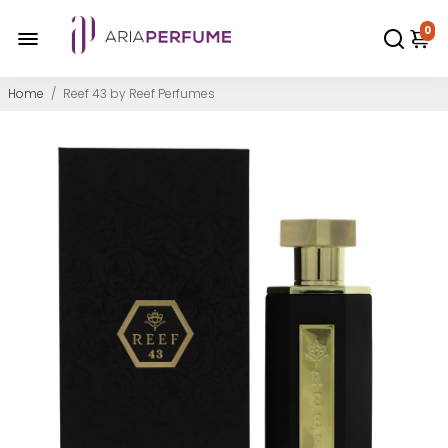
0
Home
/
Reef 43 by Reef Perfumes