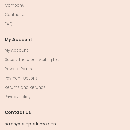
Company
Contact Us
FAQ
My Account
My Account
Subscribe to our Mailing List
Reward Points
Payment Options
Returns and Refunds
Privacy Policy
Contact Us
sales@ariaperfume.com