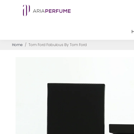
Home
/
Tom Ford Fabulous By Tom Ford