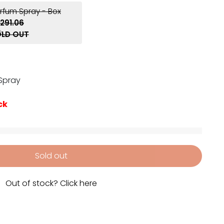
arfum Spray - Box
291.06
LD OUT
 Spray
ck
Sold out
Out of stock? Click here