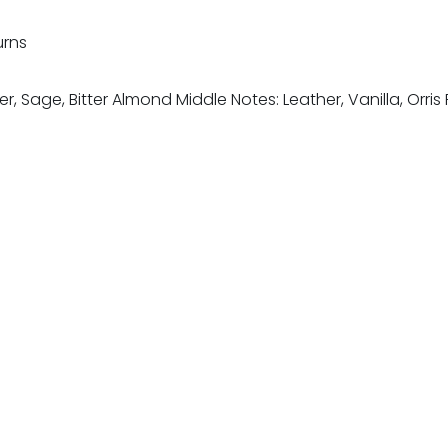
urns
er, Sage, Bitter Almond Middle Notes: Leather, Vanilla, Or