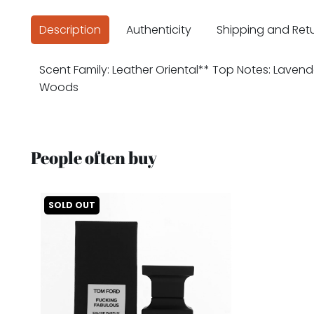
Description
Authenticity
Shipping and Ret
Scent Family: Leather Oriental** Top Notes: Lavend
Woods
People often buy
SOLD OUT