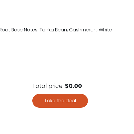
ris Root Base Notes: Tonka Bean, Cashmeran, White
Total price:
$0.00
Take the deal