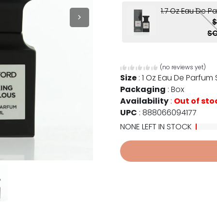
1.7 Oz Eau De P
$
SO
(no reviews yet)
Size
:
1 Oz Eau De Parfum
Packaging
:
Box
Availability
:
Out of sto
UPC
:
888066094177
NONE LEFT IN STOCK