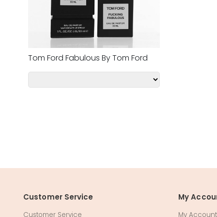
Tom Ford Fabulous By Tom Ford
Customer Service
My Accou
Customer Service
My Account