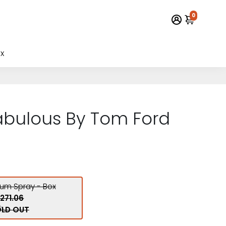
0
x
abulous By Tom Ford
fum Spray - Box
271.06
LD OUT