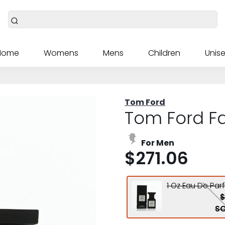
Home
Womens
Mens
Children
Unise
Tom Ford
Tom Ford F
For Men
$271.06
1 Oz Eau De Par
$
SO