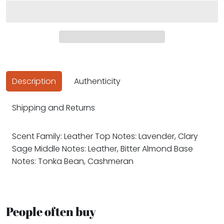
Description
Authenticity
Shipping and Returns
Scent Family: Leather Top Notes: Lavender, Clary
Sage Middle Notes: Leather, Bitter Almond Base
Notes: Tonka Bean, Cashmeran
People often buy