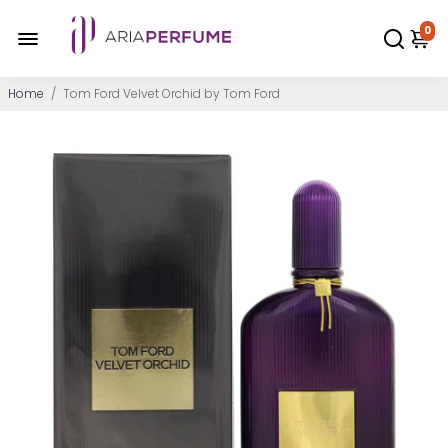
0
Home
/
Tom Ford Velvet Orchid by Tom Ford