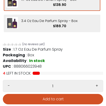
$138.90
3.4 Oz Eau De Parfum Spray - Box
$189.70
(no reviews yet)
Size
:
1.7 Oz Eau De Parfum Spray
Packaging
:
Box
Availability
:
In stock
UPC
:
888066023948
4
LEFT IN STOCK
-
+
Add to cart