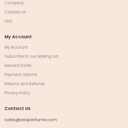
Company
Contact Us
FAQ
My Account
My Account
Subscribe to our Mailing List
Reward Points
Payment Options
Returns and Refunds
Privacy Policy
Contact Us
sales@ariaperfume.com