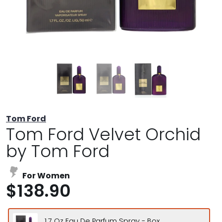
Tom Ford
Tom Ford Velvet Orchid
by Tom Ford
For Women
$138.90
1.7 Oz Eau De Parfum Spray - Box