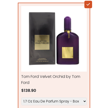
Tom Ford Velvet Orchid by Tom
Ford
$138.90