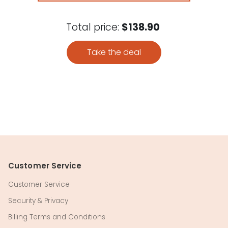
Total price:
$138.90
Take the deal
Customer Service
Customer Service
Security & Privacy
Billing Terms and Conditions