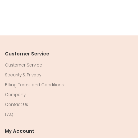
Customer Service
Customer Service
Security & Privacy
Billing Terms and Conditions
Company
Contact Us
FAQ
My Account