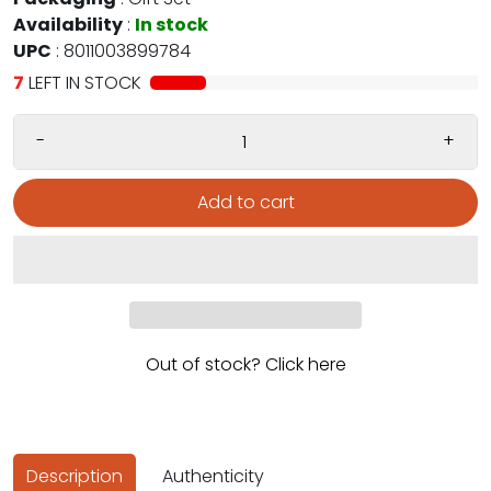
Availability
:
In stock
UPC
:
8011003899784
7
LEFT IN STOCK
-
+
Add to cart
Out of stock? Click here
Description
Authenticity