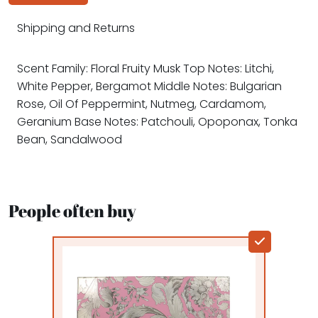
Shipping and Returns
Scent Family: Floral Fruity Musk Top Notes: Litchi,
White Pepper, Bergamot Middle Notes: Bulgarian
Rose, Oil Of Peppermint, Nutmeg, Cardamom,
Geranium Base Notes: Patchouli, Opoponax, Tonka
Bean, Sandalwood
People often buy