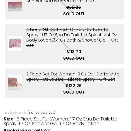
Shower Gel (Women's) - Gift Set
$35.86
SOLD OUT
4 Piece Gift Set - 3.0 Oz Eau De Toilette
Spray ,0.17 Oz Eau De Toilette Splash ,3.4 Oz
Body Lotion ,3.4 Oz Bath & Shower Gel - Gift
Set
$113.70
SOLD OUT
2 Piece Set For Women: 3 Oz Eau De Toilette
Spray, 1 Oz Eau De Toilette Spray - Gift Set
$122.26
SOLD OUT
(no reviews yet)
Size
:
3 Piece Set For Women: 1.7 Oz Eau De Toilette
Spray, 1.7 Oz Shower Gel, 1.7 Oz Body Lotion
Packaging
:
Gift Set