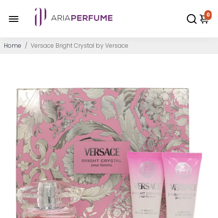
0
Home
/
Versace Bright Crystal by Versace