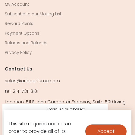
My Account
Subscribe to our Mailing List
Reward Points
Payment Options
Returns and Refunds
Privacy Policy
Contact Us
sales@ariaperfume.com
tel. 214-731-3101
Location: 511 E John Carpenter Freeway, Suite 500 Irving,
TX 75062
Carroll C. purchased:
212 Vip Black by
This site requires cookies in
Follow Us!
Carolin
Accept
order to provide all of its
$114.10