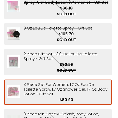
Spray With Body Lotion (Women's) - Gift Set
$88.10
SOLD OUT
3 Oz Eau De Toilette Spray - Gift Set
$105.70
SOLD OUT
2 Piece Gift Set - 3.0 Oz Eau De Toilette
Spray - Gift Set
$82.26
SOLD OUT
3 Piece Set For Women: 1.7 Oz Eau De
Toilette Spray, 1.7 Oz Shower Gel, 1.7 Oz Body
Lotion - Gift Set
$80.90
3 Piece Mini Set 5Ml Splash, Body Lotion,