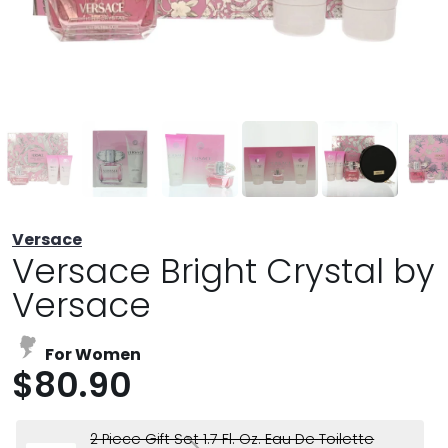
Versace
Versace Bright Crystal by
Versace
For Women
$80.90
2 Piece Gift Set 1.7 Fl. Oz. Eau De Toilette