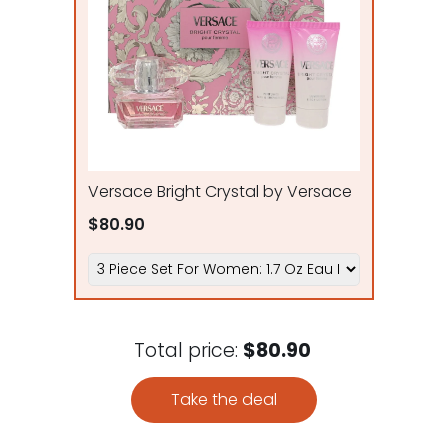
Versace Bright Crystal by Versace
$80.90
Total price:
$80.90
Take the deal