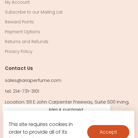
My Account
Subscribe to our Mailing List
Reward Points
Payment Options
Returns and Refunds
Privacy Policy
Contact Us
sales@ariaperfume.com
tel. 214-731-3101
Location: 511 E John Carpenter Freeway, Suite 500 Irving,
TX 75062
Arlen A. purchased:
212 Vip Rose By
This site requires cookies in
Follow Us!
Carolina
Accept
order to provide all of its
$64.10