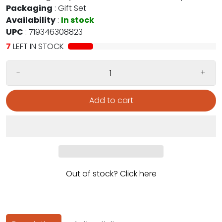
Packaging
:
Gift Set
Availability
:
In stock
UPC
:
719346308823
7
LEFT IN STOCK
-
+
Add to cart
Out of stock? Click here