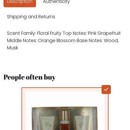
Description
Authenticity
Shipping and Returns
Scent Family: Floral Fruity Top Notes: Pink Grapefruit
Middle Notes: Orange Blossom Base Notes: Wood,
Musk
People often buy