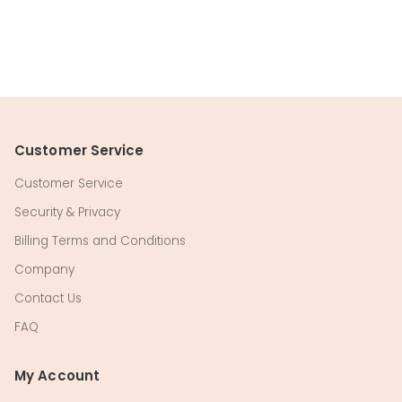
Customer Service
Customer Service
Security & Privacy
Billing Terms and Conditions
Company
Contact Us
FAQ
My Account