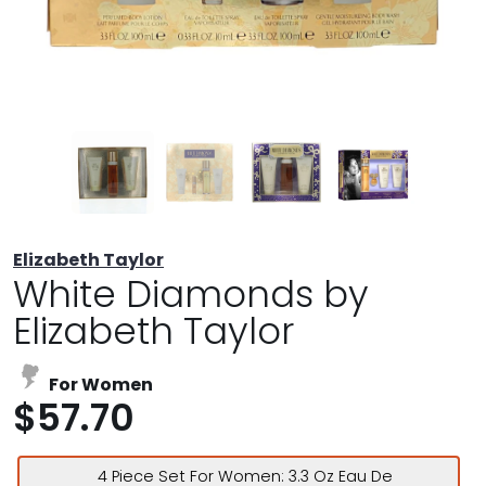
Elizabeth Taylor
White Diamonds by
Elizabeth Taylor
For Women
$57.70
4 Piece Set For Women: 3.3 Oz Eau De