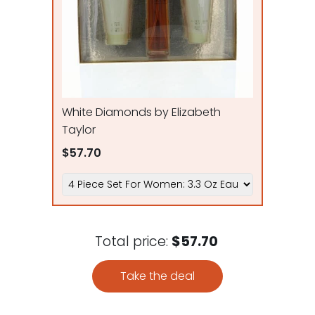
White Diamonds by Elizabeth
Taylor
$57.70
Total price:
$57.70
Take the deal