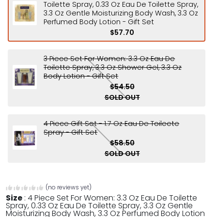
Toilette Spray, 0.33 Oz Eau De Toilette Spray,
3.3 Oz Gentle Moisturizing Body Wash, 3.3 Oz
Perfumed Body Lotion - Gift Set
$57.70
3 Piece Set For Women: 3.3 Oz Eau De
Toilette Spray, 3.3 Oz Shower Gel, 3.3 Oz
Body Lotion - Gift Set
$54.50
SOLD OUT
4 Piece Gift Set - 1.7 Oz Eau De Toileete
Spray - Gift Set
$58.50
SOLD OUT
(no reviews yet)
Size
:
4 Piece Set For Women: 3.3 Oz Eau De Toilette
Spray, 0.33 Oz Eau De Toilette Spray, 3.3 Oz Gentle
Moisturizing Body Wash, 3.3 Oz Perfumed Body Lotion