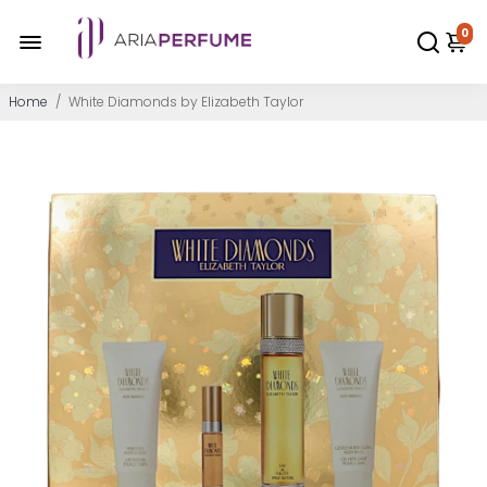
0
Home
/
White Diamonds by Elizabeth Taylor